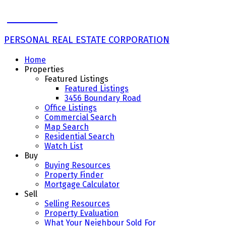
John Ulba
PERSONAL REAL ESTATE CORPORATION
Home
Properties
Featured Listings
Featured Listings
3456 Boundary Road
Office Listings
Commercial Search
Map Search
Residential Search
Watch List
Buy
Buying Resources
Property Finder
Mortgage Calculator
Sell
Selling Resources
Property Evaluation
What Your Neighbour Sold For