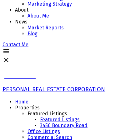
Marketing Strategy
About
About Me
News
Market Reports
Blog
Contact Me
John Ulba
PERSONAL REAL ESTATE CORPORATION
Home
Properties
Featured Listings
Featured Listings
3456 Boundary Road
Office Listings
Commercial Search