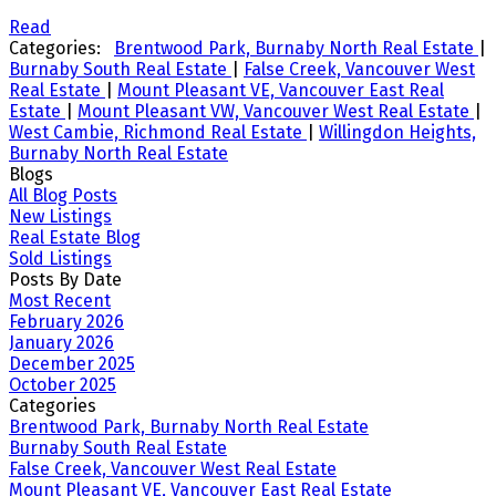
Read
Categories:
Brentwood Park, Burnaby North Real Estate
|
Burnaby South Real Estate
|
False Creek, Vancouver West
Real Estate
|
Mount Pleasant VE, Vancouver East Real
Estate
|
Mount Pleasant VW, Vancouver West Real Estate
|
West Cambie, Richmond Real Estate
|
Willingdon Heights,
Burnaby North Real Estate
Blogs
All Blog Posts
New Listings
Real Estate Blog
Sold Listings
Posts By Date
Most Recent
February 2026
January 2026
December 2025
October 2025
Categories
Brentwood Park, Burnaby North Real Estate
Burnaby South Real Estate
False Creek, Vancouver West Real Estate
Mount Pleasant VE, Vancouver East Real Estate