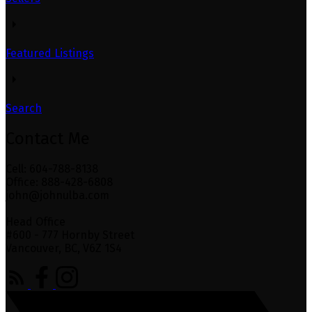
Featured Listings
Search
Contact Me
Cell: 604-788-8138
Office: 888-428-6808
john@johnulba.com
Head Office
#600 - 777 Hornby Street
Vancouver, BC, V6Z 1S4