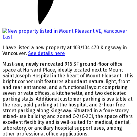
I have listed a new property at 103/104 470 Kingsway in
Vancouver.
See details here
Must-see, newly renovated 916 SF ground-floor office
space at Harvard Place, ideally located next to Mount
Saint Joseph Hospital in the heart of Mount Pleasant. This
bright corner unit features abundant natural light, front
and rear entrances, and a functional layout comprising
seven private offices, a kitchenette, and two dedicated
parking stalls. Additional customer parking is available at
the rear, paid parking at the hospital, and 2-hour free
street parking along Kingsway. Situated in a four-storey
mixed-use building and zoned C-2/C-2C1, the space offers
excellent flexibility and is well-suited for medical, dental,
laboratory, or ancillary hospital support uses, among
other professional office applications.