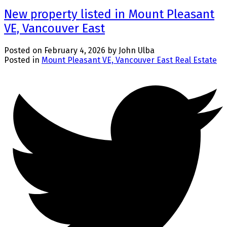
New property listed in Mount Pleasant
VE, Vancouver East
Posted on
February 4, 2026
by
John Ulba
Posted in
Mount Pleasant VE, Vancouver East Real Estate