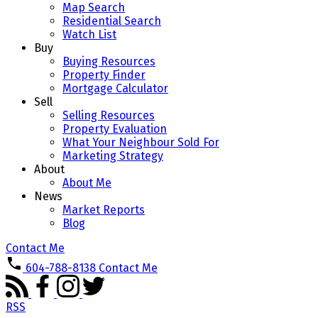
Map Search
Residential Search
Watch List
Buy
Buying Resources
Property Finder
Mortgage Calculator
Sell
Selling Resources
Property Evaluation
What Your Neighbour Sold For
Marketing Strategy
About
About Me
News
Market Reports
Blog
Contact Me
604-788-8138
Contact Me
RSS