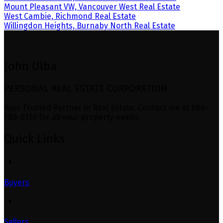
Mount Pleasant VW, Vancouver West Real Estate
West Cambie, Richmond Real Estate
Willingdon Heights, Burnaby North Real Estate
John Ulba
PERSONAL REAL ESTATE CORPORATION
Your Trusted Partner in Real Estate. Contact me at 604-
788-8138 for all your property needs.
Quick Links
Buyers
Sellers