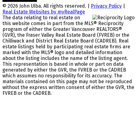
© 2026 John Ulba. All rights reserved. |
Privacy Policy
|
Real Estate Websites by myRealPage
The data relating to real estate on
this website comes in part from the MLS® Reciprocity
program of either the Greater Vancouver REALTORS®
(GVR), the Fraser Valley Real Estate Board (FVREB) or the
Chilliwack and District Real Estate Board (CADREB). Real
estate listings held by participating real estate firms are
marked with the MLS® logo and detailed information
about the listing includes the name of the listing agent.
This representation is based in whole or part on data
generated by either the GVR, the FVREB or the CADREB
which assumes no responsibility for its accuracy. The
materials contained on this page may not be reproduced
without the express written consent of either the GVR, the
FVREB or the CADREB.