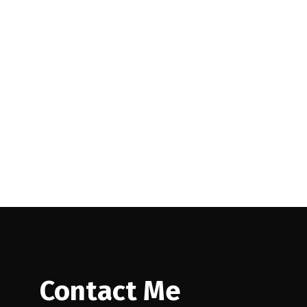
uver East Real
Contact Me