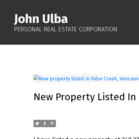
John Ulba
PERSONAL REAL ESTATE CORPORATION
New Property Listed In
Posted on
October 19, 2025
by
John Ulba
Posted in
False Creek, Vancouver West Real Estate