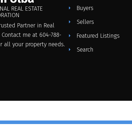
Buyers
NAL REAL ESTATE
RATION
Sellers
rusted Partner in Real
. Contact me at 604-788-
Featured Listings
or all your property needs.
Search
© 2026 John Ulba. All rights res