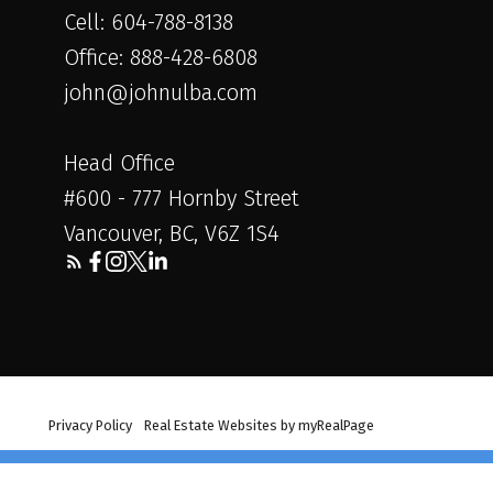
Cell: 604-788-8138
Office: 888-428-6808
john@johnulba.com
Head Office
#600 - 777 Hornby Street
Vancouver, BC, V6Z 1S4
erved. |
Privacy Policy
|
Real Estate Websites by myRealPage