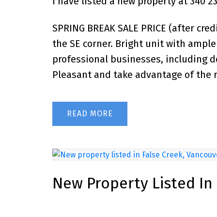
I have listed a new property at 340 
SPRING BREAK SALE PRICE (after credit
the SE corner. Bright unit with ample 
professional businesses, including d
Pleasant and take advantage of the ro
READ
New Property Listed In
Posted on
October 19, 2025
by
John Ulba
Posted in
False Creek, Vancouver West Real Estate