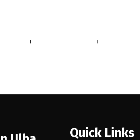
 South Real Estate
|
False Creek, Vancouver West Real Estate
|
Mount Pleasant VE, Vanco
mbie, Richmond Real Estate
|
Willingdon Heights, Burnaby North Real Estate
Quick Links
n Ulba