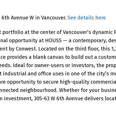
63 6th Avenue W in Vancouver.
See details here
 portfolio at the center of Vancouver’s dynamic 
tional opportunity at HOUSS — a contemporary, de
t by Conwest. Located on the third floor, this 1,
ace provides a blank canvas to build out a custom
eds. Ideal for owner-users or investors, the prop
ht industrial and office uses in one of the city’s m
rare opportunity to secure high-quality commerci
connected neighbourhood. Whether for your busin
m investment, 305-63 W 6th Avenue delivers locat