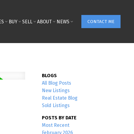
ES
BUY
SELL
ABOUT
NEWS
CONTACT ME
BLOGS
All Blog Posts
New Listings
Real Estate Blog
Sold Listings
POSTS BY DATE
Most Recent
February 2026