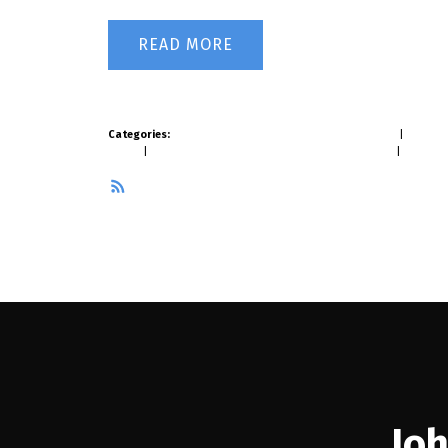
READ
Categories:
Brentwood Park, Burnaby North Real Estate
|
Burnaby
Estate
|
Mount Pleasant VW, Vancouver West Real Estate
|
West Ca
RSS
Joh