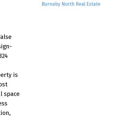
Burnaby North Real Estate
False
sign-
324
erty is
ost
al space
ess
ion,