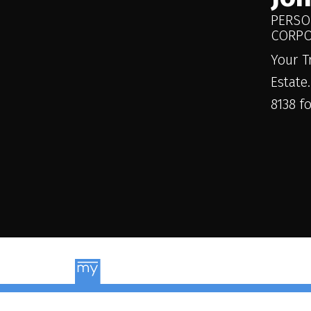
PERSO
CORPO
Your T
Estate
8138 f