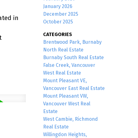
January 2026
December 2025
ated in
October 2025
CATEGORIES
t
Brentwood Park, Burnaby
North Real Estate
Burnaby South Real Estate
False Creek, Vancouver
West Real Estate
Mount Pleasant VE,
Vancouver East Real Estate
Mount Pleasant VW,
Vancouver West Real
Estate
West Cambie, Richmond
Real Estate
Willingdon Heights,