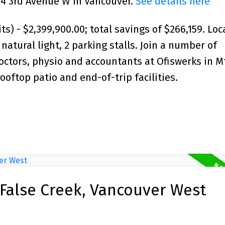
234 3rd Avenue W in Vancouver.
See details here
s) - $2,399,900.00; total savings of $266,159. Loc
natural light, 2 parking stalls. Join a number of
octors, physio and accountants at Ofiswerks in M
oftop patio and end-of-trip facilities.
 False Creek, Vancouver West