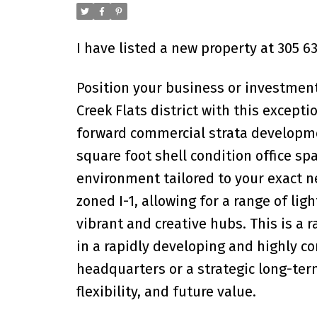
I have listed a new property at 305 
Position your business or investment
Creek Flats district with this excep
forward commercial strata developmen
square foot shell condition office sp
environment tailored to your exact ne
zoned I-1, allowing for a range of lig
vibrant and creative hubs. This is a 
in a rapidly developing and highly 
headquarters or a strategic long-ter
flexibility, and future value.