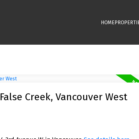
HOME
PROPERTI
 False Creek, Vancouver West