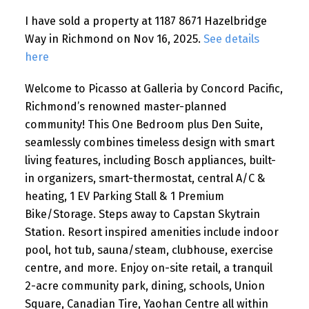
I have sold a property at 1187 8671 Hazelbridge
Way in Richmond on Nov 16, 2025.
See details
here
Welcome to Picasso at Galleria by Concord Pacific,
Richmond’s renowned master-planned
community! This One Bedroom plus Den Suite,
seamlessly combines timeless design with smart
living features, including Bosch appliances, built-
in organizers, smart-thermostat, central A/C &
heating, 1 EV Parking Stall & 1 Premium
Bike/Storage. Steps away to Capstan Skytrain
Station. Resort inspired amenities include indoor
pool, hot tub, sauna/steam, clubhouse, exercise
centre, and more. Enjoy on-site retail, a tranquil
2-acre community park, dining, schools, Union
Square, Canadian Tire, Yaohan Centre all within