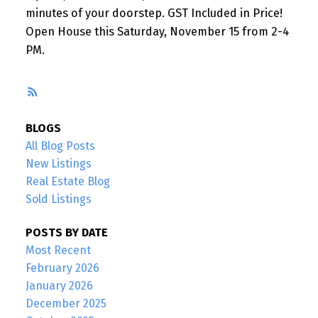
minutes of your doorstep. GST Included in Price!
Open House this Saturday, November 15 from 2-4
PM.
RSS
BLOGS
All Blog Posts
New Listings
Real Estate Blog
Sold Listings
POSTS BY DATE
Most Recent
February 2026
January 2026
December 2025