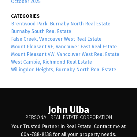
October 2025
CATEGORIES
Brentwood Park, Burnaby North Real Estate
Burnaby South Real Estate
False Creek, Vancouver West Real Estate
Mount Pleasant VE, Vancouver East Real Estate
Mount Pleasant VW, Vancouver West Real Estate
West Cambie, Richmond Real Estate
Willingdon Heights, Burnaby North Real Estate
John Ulba
PERSONAL REAL ESTATE CORPORATION
Your Trusted Partner in Real Estate. Contact me at
604-788-8138 for all your property needs.