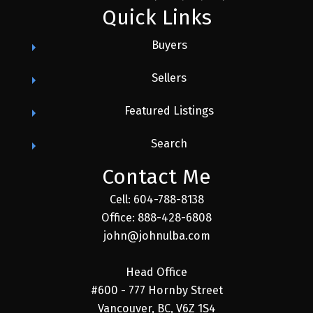
Quick Links
Buyers
Sellers
Featured Listings
Search
Contact Me
Cell: 604-788-8138
Office: 888-428-6808
john@johnulba.com
Head Office
#600 - 777 Hornby Street
Vancouver, BC, V6Z 1S4