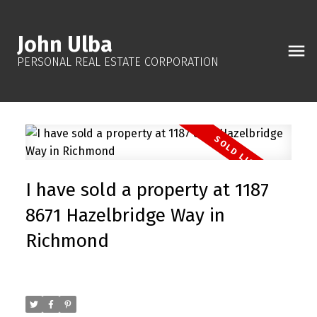
John Ulba
PERSONAL REAL ESTATE CORPORATION
I have sold a property at 1187
8671 Hazelbridge Way in
Richmond
Posted on
December 6, 2025
by
John Ulba
Posted in
West Cambie, Richmond Real Estate