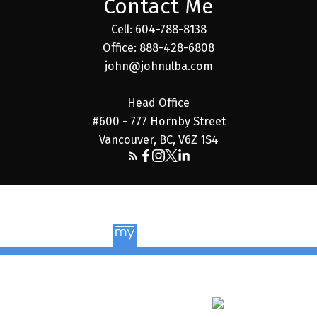
Contact Me
Cell: 604-788-8138
Office: 888-428-6808
john@johnulba.com
Head Office
#600 - 777 Hornby Street
Vancouver, BC, V6Z 1S4
© 2026 John Ulba. All rights reserved. |
Privacy Policy
|
Real Estate Websites by myRealPage
The data relating to real estate on this