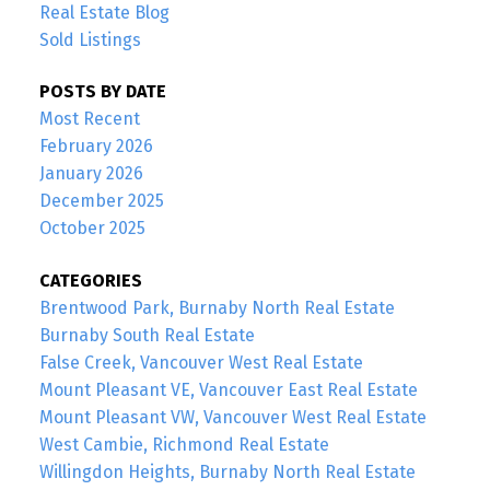
Real Estate Blog
Sold Listings
POSTS BY DATE
Most Recent
February 2026
January 2026
December 2025
October 2025
CATEGORIES
Brentwood Park, Burnaby North Real Estate
Burnaby South Real Estate
False Creek, Vancouver West Real Estate
Mount Pleasant VE, Vancouver East Real Estate
Mount Pleasant VW, Vancouver West Real Estate
West Cambie, Richmond Real Estate
Willingdon Heights, Burnaby North Real Estate