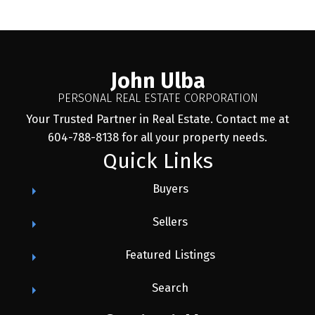
John Ulba
PERSONAL REAL ESTATE CORPORATION
Your Trusted Partner in Real Estate. Contact me at
604-788-8138 for all your property needs.
Quick Links
Buyers
Sellers
Featured Listings
Search