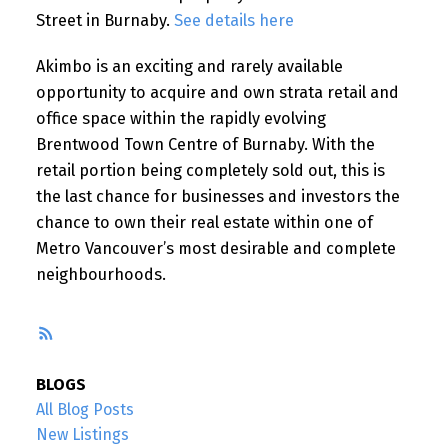
Street in Burnaby.
See details here
Akimbo is an exciting and rarely available
opportunity to acquire and own strata retail and
office space within the rapidly evolving
Brentwood Town Centre of Burnaby. With the
retail portion being completely sold out, this is
the last chance for businesses and investors the
chance to own their real estate within one of
Metro Vancouver’s most desirable and complete
neighbourhoods.
RSS
BLOGS
All Blog Posts
New Listings