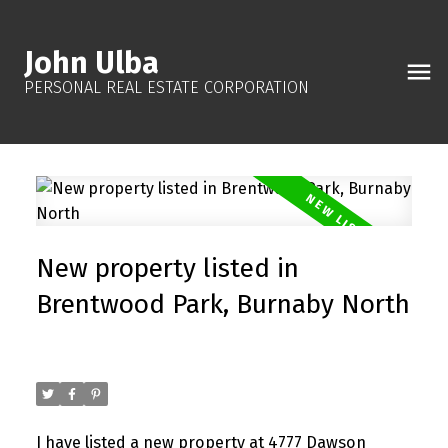
John Ulba
PERSONAL REAL ESTATE CORPORATION
New property listed in
Brentwood Park, Burnaby North
Posted on
October 19, 2025
by
John Ulba
Posted in
Brentwood Park, Burnaby North Real Estate
I have listed a new property at 4777 Dawson