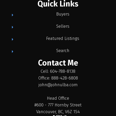
Quick Links
Buyers
Sellers
Featured Listings
Search
Contact Me
Cell: 604-788-8138
Office: 888-428-6808
john@johnulba.com
Head Office
#600 - 777 Hornby Street
Vancouver, BC, V6Z 1S4