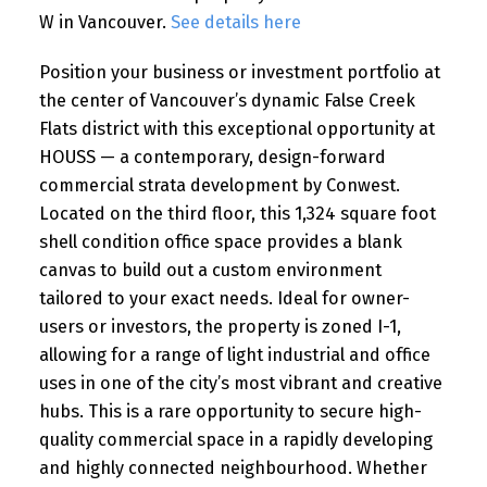
W in Vancouver.
See details here
Position your business or investment portfolio at
the center of Vancouver’s dynamic False Creek
Flats district with this exceptional opportunity at
HOUSS — a contemporary, design-forward
commercial strata development by Conwest.
Located on the third floor, this 1,324 square foot
shell condition office space provides a blank
canvas to build out a custom environment
tailored to your exact needs. Ideal for owner-
users or investors, the property is zoned I-1,
allowing for a range of light industrial and office
uses in one of the city’s most vibrant and creative
hubs. This is a rare opportunity to secure high-
quality commercial space in a rapidly developing
and highly connected neighbourhood. Whether