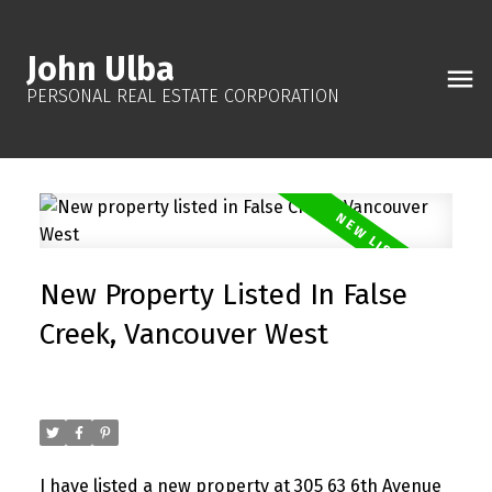
John Ulba
PERSONAL REAL ESTATE CORPORATION
New Property Listed In False
Creek, Vancouver West
Posted on
October 19, 2025
by
John Ulba
Posted in
False Creek, Vancouver West Real Estate
I have listed a new property at 305 63 6th Avenue