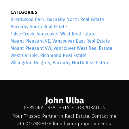
CATEGORIES
Brentwood Park, Burnaby North Real Estate
Burnaby South Real Estate
False Creek, Vancouver West Real Estate
Mount Pleasant VE, Vancouver East Real Estate
Mount Pleasant VW, Vancouver West Real Estate
West Cambie, Richmond Real Estate
Willingdon Heights, Burnaby North Real Estate
John Ulba
PERSONAL REAL ESTATE CORPORATION
Your Trusted Partner in Real Estate. Contact me
at 604-788-8138 for all your property needs.