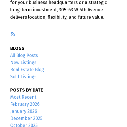
for your business headquarters or a strategic
long-term investment, 305-63 W 6th Avenue
delivers location, flexibility, and future value.
RSS
BLOGS
All Blog Posts
New Listings
Real Estate Blog
Sold Listings
POSTS BY DATE
Most Recent
February 2026
January 2026
December 2025
October 2025