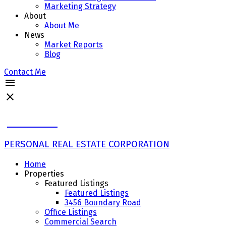
Marketing Strategy
About
About Me
News
Market Reports
Blog
Contact Me
John Ulba
PERSONAL REAL ESTATE CORPORATION
Home
Properties
Featured Listings
Featured Listings
3456 Boundary Road
Office Listings
Commercial Search