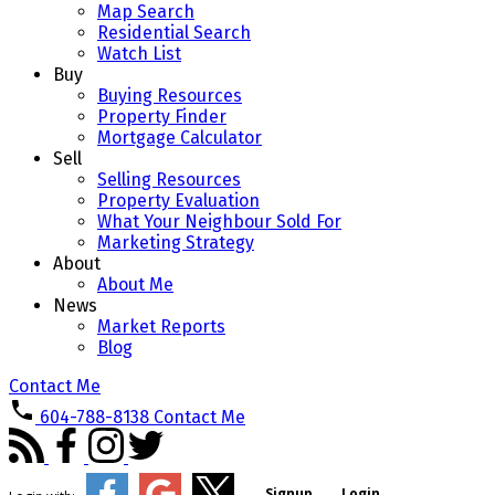
Map Search
Residential Search
Watch List
Buy
Buying Resources
Property Finder
Mortgage Calculator
Sell
Selling Resources
Property Evaluation
What Your Neighbour Sold For
Marketing Strategy
About
About Me
News
Market Reports
Blog
Contact Me
604-788-8138
Contact Me
Signup
Login