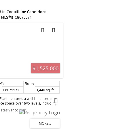
d in Coquitlam: Cape Horn
 : MLS®# C8075571
$1,525,000
C8075571
3,440 sq. ft.
SF and features a well-balanced mix
ce space over two levels, including
th 18' clear ceiling height and two
ciates Vancouver
oors. The space is improved with
out, kitchenette, two washrooms (one
t tube heating, and scenic Fraser