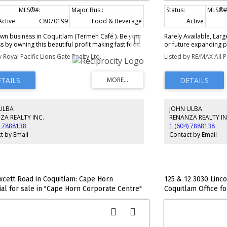
Active
C8070199
Food & Beverage
Low Rise (2-4 storeys
Active
wn business in Coquitlam (Termeh Café ). Be your
Rarely Available, Lar
 by owning this beautiful profit making fast food
or future expanding po
ian food. Included as part of the sale will be
into 2 units (still ass
y Royal Pacific Lions Gate Realty Ltd.
Listed by RE/MAX All P
, support provided by the Seller for the transition
Strata Lot. Impressive 
nd to be negotiated. Great opportunity for a
case w/Large Glass Ex
for an investor. Great location and visibility and
immediately across th
ps away from sky train station, shopping and
largest set up w/a nic
 district. Monthly rent is $6,370.00 Including GST.
meeting room, 2 priva
3 desks, & staff room 
ULBA
JOHN ULBA
occupier while Unit #2
month as smaller suit
ZA REALTY INC.
RENANZA REALTY IN
offers a reception and
) 7888138
1 (604) 7888138
storage room or make 
t by Email
Contact by Email
meeting/board room. G
Underground parking i
of Visitor Parking. V
OFFERS WELCOME!
wcett Road in Coquitlam: Cape Horn
125 & 12 3030 Linc
ial for sale in "Cape Horn Corporate Centre"
Coquitlam Office for
# C8073466
MLS®# C8075125