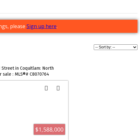
ings, please
Sign up here
.
Street in Coquitlam: North
or sale : MLS®# C8070764
$1,588,000