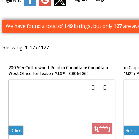
Login with:
We have found a total of
149
listings, but only
127
are ava
1-12
127
200 504 Cottonwood Road in Coquitlam: Coquitlam
in Coqu
West Office for lease : MLS®# C8064062
"M2" :
$[***]
Office
Busines