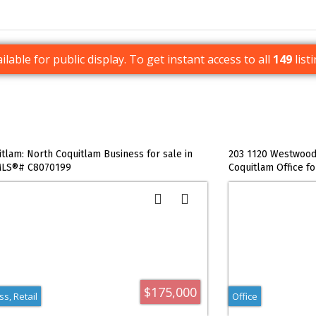
ilable for public display. To get instant access to all
149
list
itlam: North Coquitlam Business for sale in
203 1120 Westwood 
 MLS®# C8070199
Coquitlam Office f
$175,000
s, Retail
Office