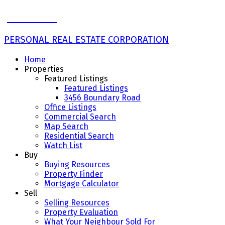
John Ulba
PERSONAL REAL ESTATE CORPORATION
Home
Properties
Featured Listings
Featured Listings
3456 Boundary Road
Office Listings
Commercial Search
Map Search
Residential Search
Watch List
Buy
Buying Resources
Property Finder
Mortgage Calculator
Sell
Selling Resources
Property Evaluation
What Your Neighbour Sold For