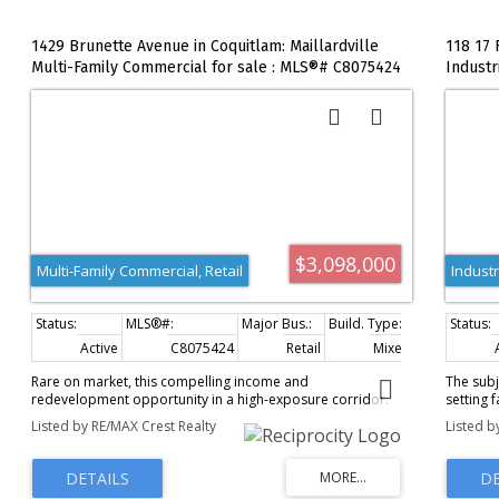
1429 Brunette Avenue in Coquitlam: Maillardville
118 17 
Multi-Family Commercial for sale : MLS®# C8075424
Industr
$3,098,000
Multi-Family Commercial, Retail
Industr
Active
C8075424
Retail
Mixed Use
3
Rare on market, this compelling income and
The subj
redevelopment opportunity in a high-exposure corridor.
setting 
The property offers stable rental income with existing
Road in 
Listed by RE/MAX Crest Realty
Listed b
tenancies, combined with business income potential for
property
owner-operators or investors seeking diversified cash
690 squa
flow. Located along a well-traveled arterial route, the site
on the s
benefits from strong visibility, easy access, and consistent
Mixture 