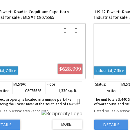
Fawcett Road in Coquitlam: Cape Horn
119 17 Fawcett Roa
ial for sale : MLS®# C8075565
Industrial for sale
$628,999
ial, Office
Industrial, Office
,000 sq. ft.
Active
C8075565
1,330 sq. ft.
Active
ect property is located in a unique park-like
The unit totals 3,440 
facing the Fraser River at the south end of Fawcett
of warehouse and offi
the Cape Horn Business Park. The subject
926 SF of warehouse wi
y Lee & Associates Vancouver
Listed by Lee & Asso
 is a two-level office strata with approximately
grade-level loading d
re feet on the ground floor and 640 square feet
quality office build-
econd floor with a patio facing the Fraser River.
with a shower), radian
of private offices on the ground floor with a
River views.