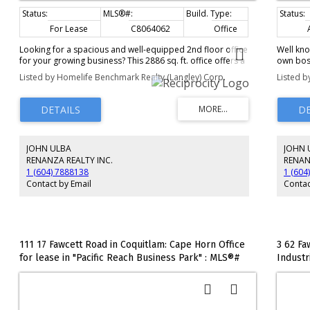
For Lease
C8064062
Office
Looking for a spacious and well-equipped 2nd floor office
Well kno
for your growing business? This 2886 sq. ft. office offers a
own boss
perfect blend of private and collaborative spaces, ideal
and Pers
Listed by Homelife Benchmark Realty (Langley) Corp.
Listed b
for a variety of professional needs. 3 good-sized private
training
offices: Perfect for individual workspaces or small teams.
period a
2 large boardrooms: Ideal for meetings, presentations,
team or 
and team collaborations. Kitchen, 2 bathrooms Located in
only ste
a prime business area, this office space is close to public
financial
transportation, restaurants, and amenities, providing an
JOHN ULBA
JOHN 
ideal environment for productivity and professional
growth. Ample parking.
RENANZA REALTY INC.
RENAN
1 (604) 7888138
1 (604
Contact by Email
Contac
111 17 Fawcett Road in Coquitlam: Cape Horn Office
3 62 Fa
for lease in "Pacific Reach Business Park" : MLS®#
Industr
C8073103
: MLS®