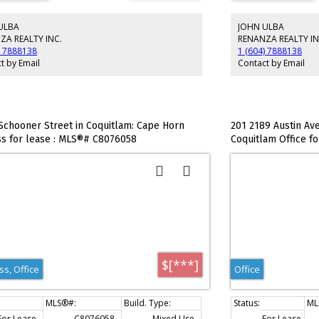
m and shower. Boardroom, private offices and
tte are located on the second level.
ULBA
JOHN ULBA
ZA REALTY INC.
RENANZA REALTY IN
) 7888138
1 (604) 7888138
t by Email
Contact by Email
Schooner Street in Coquitlam: Cape Horn
201 2189 Austin Ave
s for lease : MLS®# C8076058
Coquitlam Office f
$[***]
s, Office
Office
For Lease
C8076058
Mixed Use
For Lease