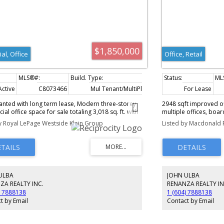
$1,850,000
ial, Office
Office, Retail
Active
C8073466
Mul Tenant/MultiPlex (5+)
3,018 sq. ft.
For Lease
nanted with long term lease, Modern three-storey
2948 sqft improved of
al office space for sale totaling 3,018 sq. ft. with
multiple offices, boa
ional layout including fully finished offices,
rooms. Centrally loca
y Royal LePage Westside Klein Group
Listed by Macdonald 
 two washrooms, mezzanine, and a mix of large
Coquitlam Centre, Sky
ate offices. Features central A/C, street frontage,
Call more details and
dant natural light in a high-exposure location
way 1. and Main floor is (990 sq. ft.) unit is leased
é provides reliable rental income and acts as a
 helper. Includes two parking stalls. Excellent
ULBA
JOHN ULBA
nt or owner-occupier opportunity in a prime
ancouver commercial corridor.
ZA REALTY INC.
RENANZA REALTY IN
) 7888138
1 (604) 7888138
t by Email
Contact by Email