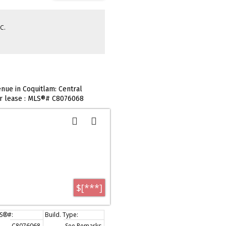
C.
nue in Coquitlam: Central
or lease : MLS®# C8076068
$[***]
C8076068
See Remarks