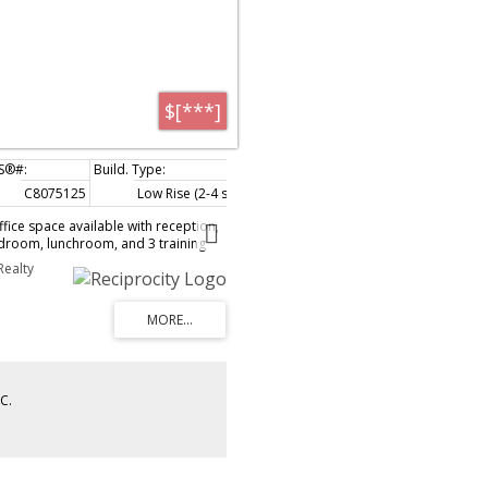
$[***]
C8075125
Low Rise (2-4 storeys)
fice space available with reception,
rdroom, lunchroom, and 3 training
ted in Town Centre area close to
Realty
train, Douglas College and more.
 brochure
C.